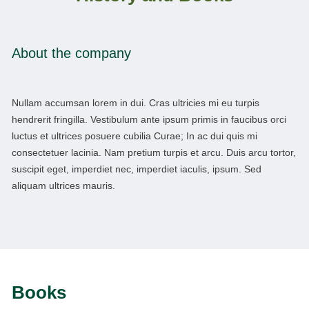
About the company
Nullam accumsan lorem in dui. Cras ultricies mi eu turpis
hendrerit fringilla. Vestibulum ante ipsum primis in faucibus orci
luctus et ultrices posuere cubilia Curae; In ac dui quis mi
consectetuer lacinia. Nam pretium turpis et arcu. Duis arcu tortor,
suscipit eget, imperdiet nec, imperdiet iaculis, ipsum. Sed
aliquam ultrices mauris.
Books