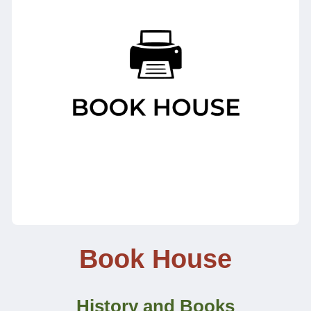
Book House
History and Books