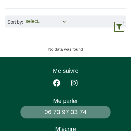
Sort by:
No data was found
Me suivre
Me parler
06 73 97 33 74
M'écrire